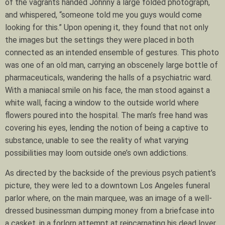
of the vagrants handed Johnny a large folded photograph,
and whispered, “someone told me you guys would come
looking for this.” Upon opening it, they found that not only
the images but the settings they were placed in both
connected as an intended ensemble of gestures. This photo
was one of an old man, carrying an obscenely large bottle of
pharmaceuticals, wandering the halls of a psychiatric ward.
With a maniacal smile on his face, the man stood against a
white wall, facing a window to the outside world where
flowers poured into the hospital. The man’s free hand was
covering his eyes, lending the notion of being a captive to
substance, unable to see the reality of what varying
possibilities may loom outside one’s own addictions.
As directed by the backside of the previous psych patient’s
picture, they were led to a downtown Los Angeles funeral
parlor where, on the main marquee, was an image of a well-
dressed businessman dumping money from a briefcase into
a casket, in a forlorn attempt at reincarnating his dead lover.