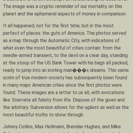
The image was a cryptic reminder of our mortality on this
planet and the ephemeral aspects of money in comparison.
It all happened, not for the first time, but in the most
perfect of places: the guts of America. The photos served
as a map through the Automatic City, with indications of
what even the most beautiful of cities contain: from the
needle-armed transient, to the devil on a clear day, standing
at the stoop of the US Bank Tower with his bags all packed,
ready to jump into an inviting man���s dreams. This same
scrim of true modern-society has subsequently been found
in many major American cities since the first photos were
found. These images are a letter to us all, with evocations
like: Enervate all falsity from life. Dispose of the given and
the arbitrary. Subversion allows for the ugliest as well as the
most beautiful truths to show through.
Johnny Collins, Max Hellmann, Brendan Hughes, and Mike