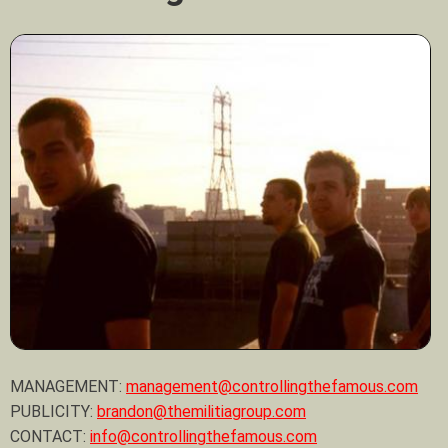
MANAGEMENT:
management@controllingthefamous.com
PUBLICITY:
brandon@themilitiagroup.com
CONTACT:
info@controllingthefamous.com