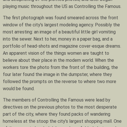
playing music throughout the US as Controlling the Famous.
The first photograph was found smeared across the front
window of the city’s largest modeling agency. Possibly the
most arresting: an image of a beautiful little girl vomiting
into the sewer. Next to her, money in a paper bag, and a
portfolio of head-shots and magazine cover-esque dreams.
An apparent vision of the things women are taught to
believe about their place in the modern world. When the
workers tore the photo from the front of the building, the
four later found the image in the dumpster, where they
followed the prompts on the reverse to where two more
would be found.
The members of Controlling the Famous were lead by
directives on the previous photos to the most desperate
part of the city, where they found packs of wandering
homeless at the stoop the city’s largest shopping mall. One