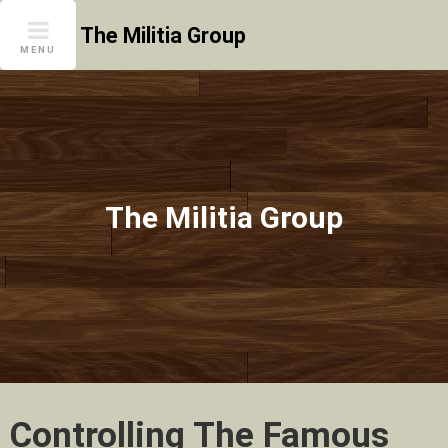
Skip
The Militia Group
to
MENU
content
The Militia Group
Controlling The Famous