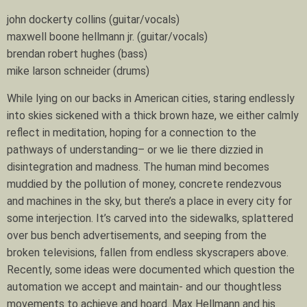
john dockerty collins (guitar/vocals)
maxwell boone hellmann jr. (guitar/vocals)
brendan robert hughes (bass)
mike larson schneider (drums)
While lying on our backs in American cities, staring endlessly
into skies sickened with a thick brown haze, we either calmly
reflect in meditation, hoping for a connection to the
pathways of understanding– or we lie there dizzied in
disintegration and madness. The human mind becomes
muddied by the pollution of money, concrete rendezvous
and machines in the sky, but there’s a place in every city for
some interjection. It’s carved into the sidewalks, splattered
over bus bench advertisements, and seeping from the
broken televisions, fallen from endless skyscrapers above.
Recently, some ideas were documented which question the
automation we accept and maintain- and our thoughtless
movements to achieve and hoard. Max Hellmann and his