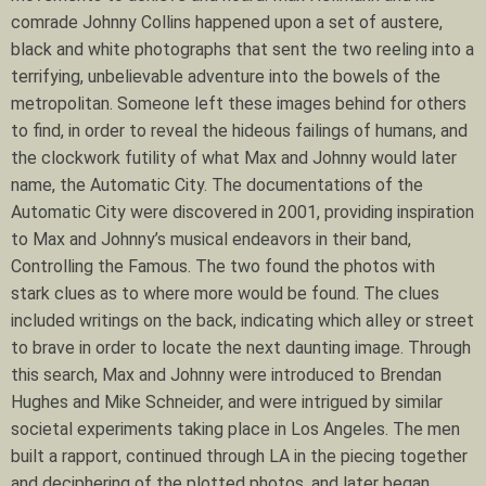
comrade Johnny Collins happened upon a set of austere,
black and white photographs that sent the two reeling into a
terrifying, unbelievable adventure into the bowels of the
metropolitan. Someone left these images behind for others
to find, in order to reveal the hideous failings of humans, and
the clockwork futility of what Max and Johnny would later
name, the Automatic City. The documentations of the
Automatic City were discovered in 2001, providing inspiration
to Max and Johnny’s musical endeavors in their band,
Controlling the Famous. The two found the photos with
stark clues as to where more would be found. The clues
included writings on the back, indicating which alley or street
to brave in order to locate the next daunting image. Through
this search, Max and Johnny were introduced to Brendan
Hughes and Mike Schneider, and were intrigued by similar
societal experiments taking place in Los Angeles. The men
built a rapport, continued through LA in the piecing together
and deciphering of the plotted photos, and later began