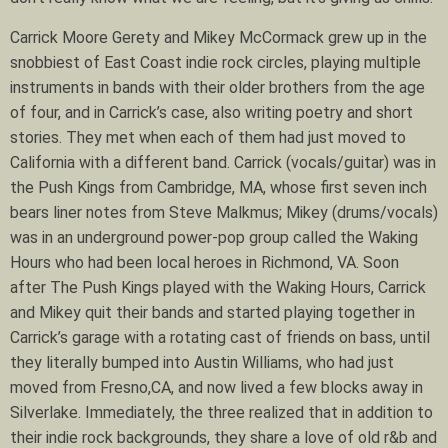
Carrick Moore Gerety and Mikey McCormack grew up in the
snobbiest of East Coast indie rock circles, playing multiple
instruments in bands with their older brothers from the age
of four, and in Carrick’s case, also writing poetry and short
stories. They met when each of them had just moved to
California with a different band. Carrick (vocals/guitar) was in
the Push Kings from Cambridge, MA, whose first seven inch
bears liner notes from Steve Malkmus; Mikey (drums/vocals)
was in an underground power-pop group called the Waking
Hours who had been local heroes in Richmond, VA. Soon
after The Push Kings played with the Waking Hours, Carrick
and Mikey quit their bands and started playing together in
Carrick’s garage with a rotating cast of friends on bass, until
they literally bumped into Austin Williams, who had just
moved from Fresno,CA, and now lived a few blocks away in
Silverlake. Immediately, the three realized that in addition to
their indie rock backgrounds, they share a love of old r&b and