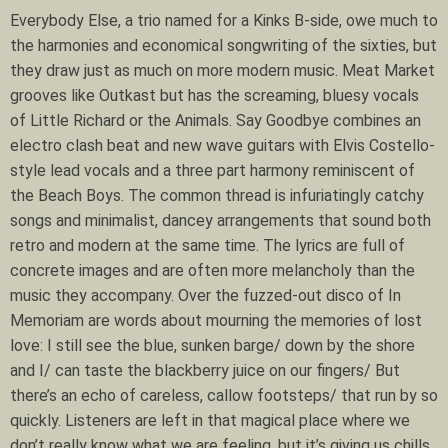
Everybody Else, a trio named for a Kinks B-side, owe much to
the harmonies and economical songwriting of the sixties, but
they draw just as much on more modern music. Meat Market
grooves like Outkast but has the screaming, bluesy vocals
of Little Richard or the Animals. Say Goodbye combines an
electro clash beat and new wave guitars with Elvis Costello-
style lead vocals and a three part harmony reminiscent of
the Beach Boys. The common thread is infuriatingly catchy
songs and minimalist, dancey arrangements that sound both
retro and modern at the same time. The lyrics are full of
concrete images and are often more melancholy than the
music they accompany. Over the fuzzed-out disco of In
Memoriam are words about mourning the memories of lost
love: I still see the blue, sunken barge/ down by the shore
and I/ can taste the blackberry juice on our fingers/ But
there’s an echo of careless, callow footsteps/ that run by so
quickly. Listeners are left in that magical place where we
don’t really know what we are feeling, but it’s giving us chills.