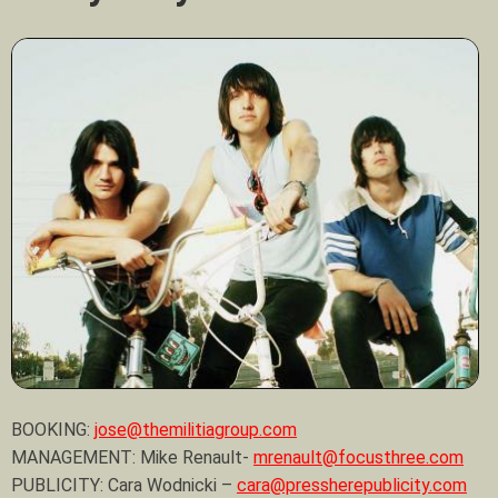
BOOKING:
jose@themilitiagroup.com
MANAGEMENT: Mike Renault-
mrenault@focusthree.com
PUBLICITY: Cara Wodnicki –
cara@pressherepublicity.com