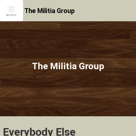
Skip
The Militia Group
to
MENU
content
The Militia Group
Everybody Else