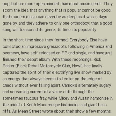
pop, but are more open minded than most music nerds. They
scorn the idea that anything that is popular cannot be good,
that modern music can never be as deep as it was in days
gone by, and they adhere to only one orthodoxy: that a good
song will transcend its genre, its time, its popularity.
In the short time since they formed, Everybody Else have
collected an impressive grassroots following in America and
overseas, have self-released an E.P. and single, and have just
finished their debut album. With these recordings, Rick
Parker (Black Rebel Motorcycle Club, Howl), has finally
captured the spirit of their electrifying live show, marked by
an energy that always seems to teeter on the edge of
chaos without ever falling apart. Carrick’s alternately sugary
and screaming current of a voice cuts through the
sometimes raucous fray, while Mikey and Austin harmonize in
the midst of Keith Moon-esque histrionics and giant bass
riffs. As Mean Street wrote about their show a few months