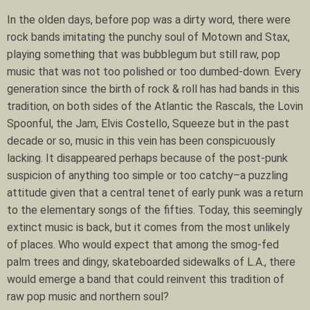
In the olden days, before pop was a dirty word, there were
rock bands imitating the punchy soul of Motown and Stax,
playing something that was bubblegum but still raw, pop
music that was not too polished or too dumbed-down. Every
generation since the birth of rock & roll has had bands in this
tradition, on both sides of the Atlantic the Rascals, the Lovin
Spoonful, the Jam, Elvis Costello, Squeeze but in the past
decade or so, music in this vein has been conspicuously
lacking. It disappeared perhaps because of the post-punk
suspicion of anything too simple or too catchy–a puzzling
attitude given that a central tenet of early punk was a return
to the elementary songs of the fifties. Today, this seemingly
extinct music is back, but it comes from the most unlikely
of places. Who would expect that among the smog-fed
palm trees and dingy, skateboarded sidewalks of L.A., there
would emerge a band that could reinvent this tradition of
raw pop music and northern soul?